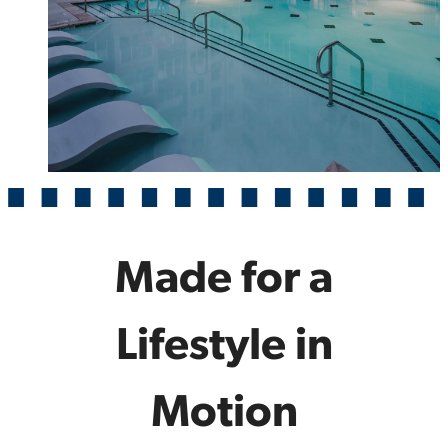
Made for a
Lifestyle in
Motion