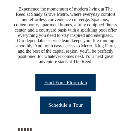
Experience the momentum of modern living at The
Reed at Shady Grove Metro, where everyday comfort
and effortless convenience converge. Spacious,
contemporary apartment homes, a fully equipped fitness
center, and a courtyard oasis with a sparkling pool offer
everything you need to stay inspired and energized.
Our dependable service team keeps your life running
smoothly. And, with easy access to Metro, King Farm,
and the best of the capital region, you’ll be perfectly
positioned for whatever comes next. Your next great
adventure starts at The Reed.
Find Your Floorplan
Schedule a Tour