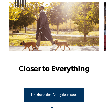
Closer to Everything
Take Your
Explore the Neighborhood
Neighborhood