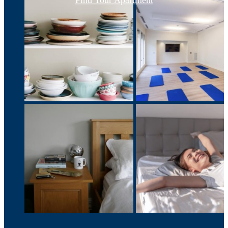
Find Your Apartment