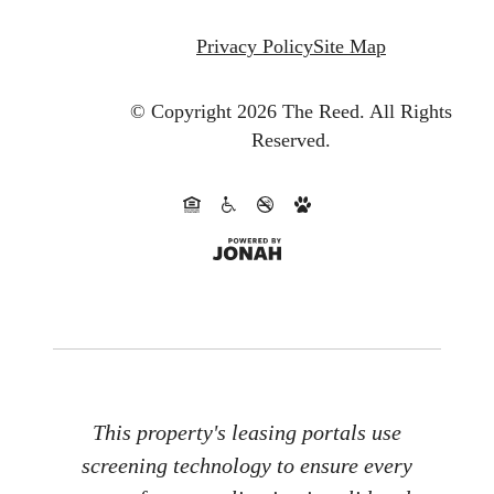
Privacy Policy
Site Map
© Copyright 2026 The Reed.
All Rights
Reserved.
This property's leasing portals use
screening technology to ensure every