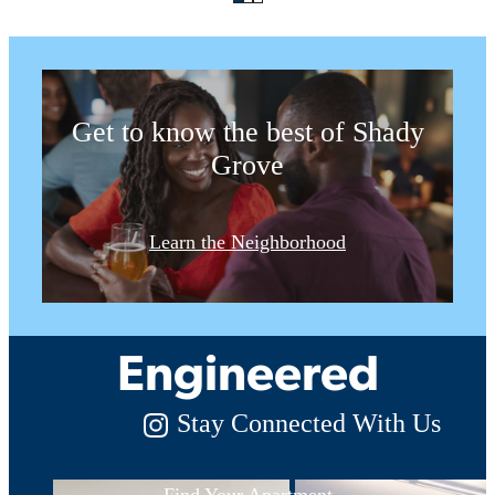
for a Spin
Get to know the best of Shady
Grove
Luxury Living,
Learn the Neighborhood
Expertly
Engineered
Stay Connected With Us