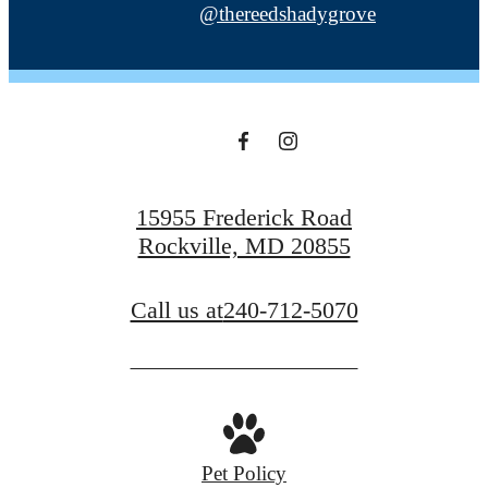
@thereedshadygrove
15955 Frederick Road
Rockville, MD 20855
Call us at
240-712-5070
Pet Policy