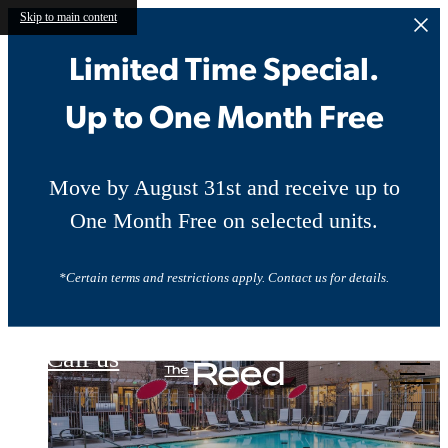
Skip to main content
Limited Time Special.
Up to One Month Free
Move by August 31st and receive up to
One Month Free on selected units.
*Certain terms and restrictions apply. Contact us for details.
The Reed
Call us
at