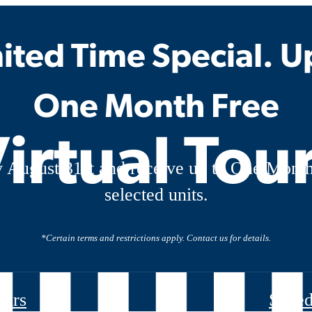
ited Time Special. U
One Month Free
irtual Tou
 August 31st and receive up to One Month
selected units.
*Certain terms and restrictions apply. Contact us for details.
ours
Sched