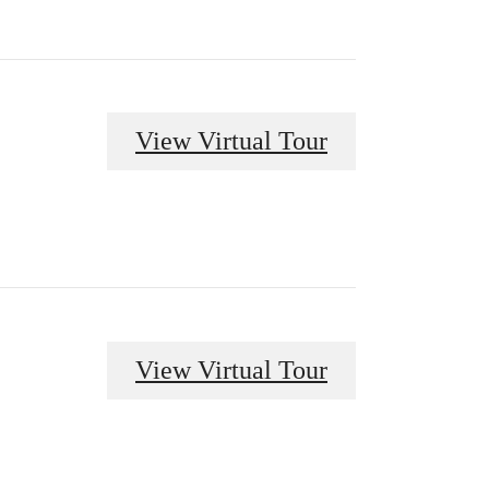
View Virtual Tour
View Virtual Tour