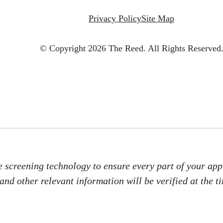
Privacy Policy
Site Map
© Copyright 2026 The Reed.
All Rights Reserved
e screening technology to ensure every part of your appl
 and other relevant information will be verified at the t