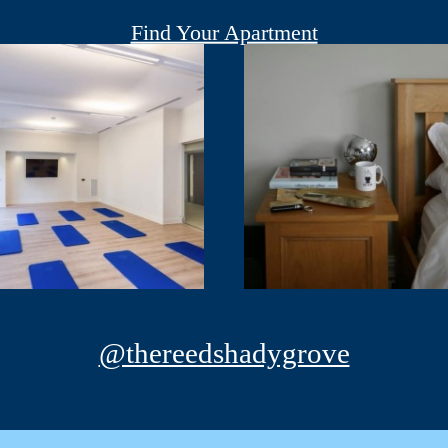
Find Your Apartment
@thereedshadygrove