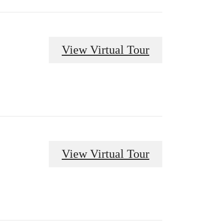
View Virtual Tour
View Virtual Tour