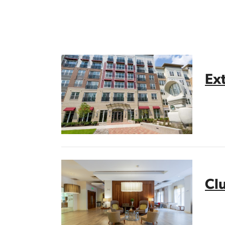
Ext
Cl