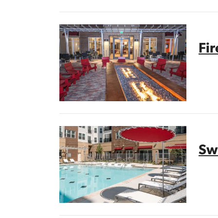
Fi
Sw