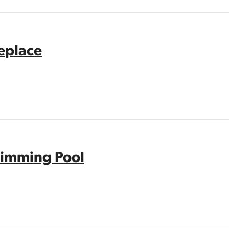
replace
imming Pool