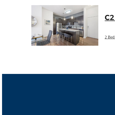
C2
2 Bed 
Luxur