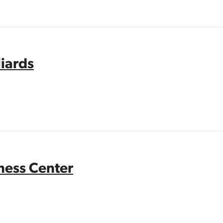
liards
tness Center