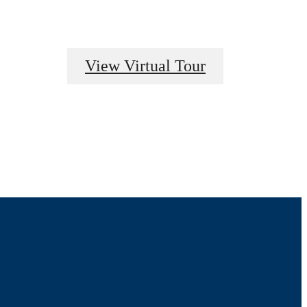
View Virtual Tour
pertly