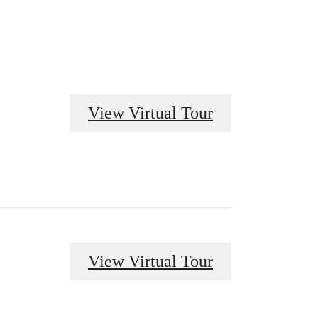
View Virtual Tour
View Virtual Tour