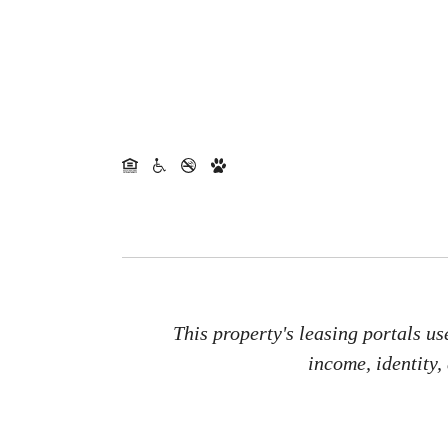
This property's leasing portals us
income, identity,