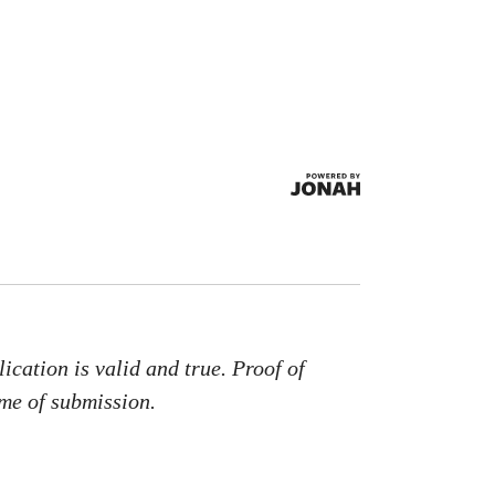
.
ication is valid and true. Proof of
ime of submission.