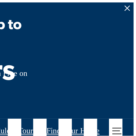
p to
rs
 Free on
ule a Tour
Find Your Home