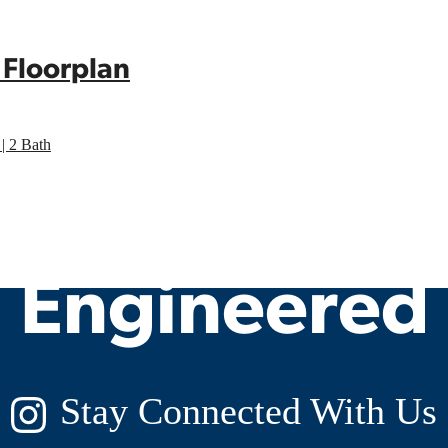
 Floorplan
| 2 Bath
y Living, Ex
Engineered
Stay Connected With Us