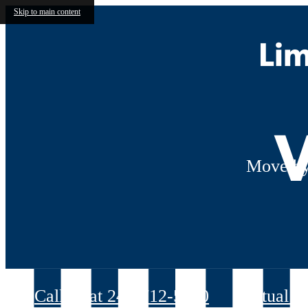
Skip to main content
Lim
V
Move by
Call us at
240-712-5070
Virtual T