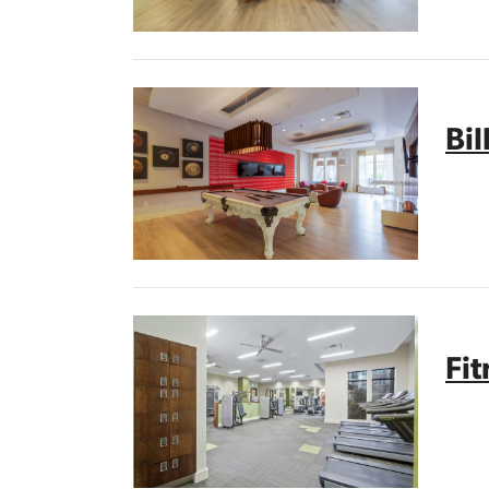
Bil
Fi