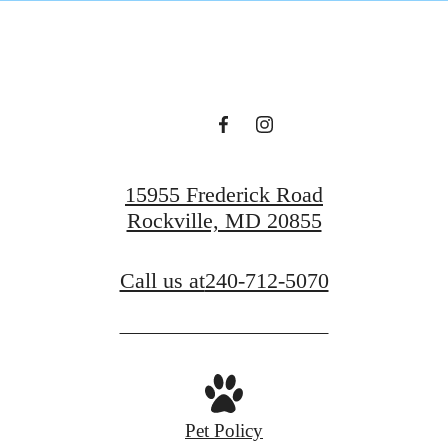
15955 Frederick Road
Rockville, MD 20855
Call us at
240-712-5070
Pet Policy