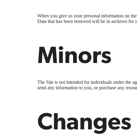
When you give us your personal information on the S
Data that has been removed will be in archives for 
Minors
The Site is not intended for individuals under the a
send any information to you, or purchase any resourc
Changes