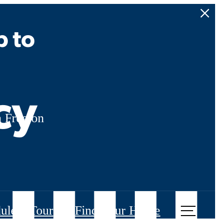
p to
cy
 Free on
ule a Tour
Find Your Home