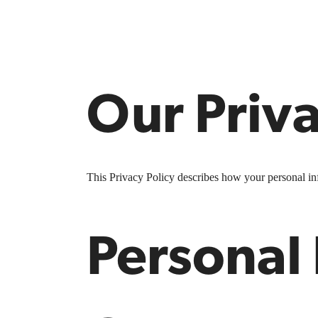
Our Priva
This Privacy Policy describes how your personal info
Personal