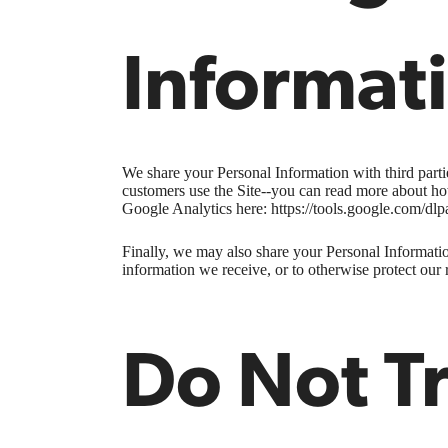
Informat
We share your Personal Information with third part
customers use the Site--you can read more about ho
Google Analytics here: https://tools.google.com/dlp
Finally, we may also share your Personal Informatio
information we receive, or to otherwise protect our r
Do Not T