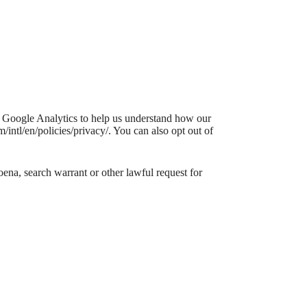
e Google Analytics to help us understand how our
ntl/en/policies/privacy/. You can also opt out of
ena, search warrant or other lawful request for