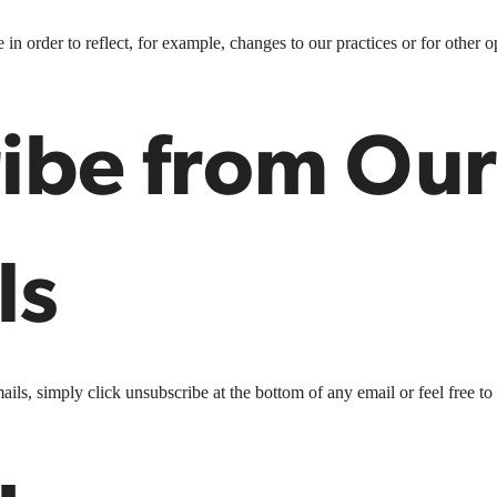
n order to reflect, for example, changes to our practices or for other op
ibe from Our
ls
ails, simply click unsubscribe at the bottom of any email or feel free to