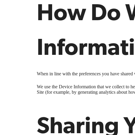
How Do W
Informat
When in line with the preferences you have shared w
We use the Device Information that we collect to hel
Site (for example, by generating analytics about ho
Sharing 