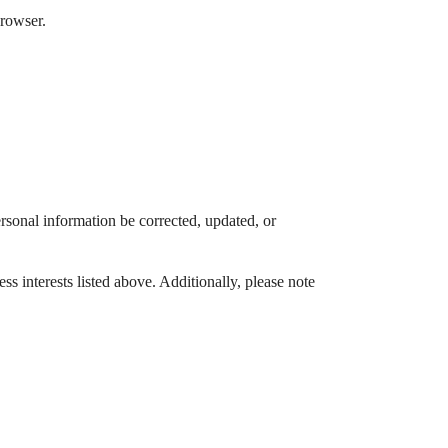
browser.
rsonal information be corrected, updated, or
s interests listed above. Additionally, please note