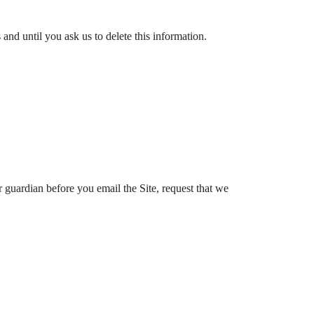
nd until you ask us to delete this information.
r guardian before you email the Site, request that we