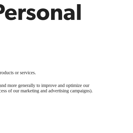
Personal
roducts or services.
), and more generally to improve and optimize our
ccess of our marketing and advertising campaigns).