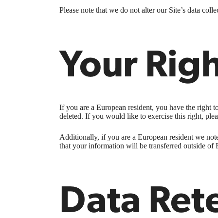
Please note that we do not alter our Site’s data co
Your Rig
If you are a European resident, you have the right 
deleted. If you would like to exercise this right, pl
Additionally, if you are a European resident we note
that your information will be transferred outside of 
Data Ret