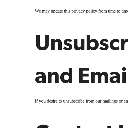
We may update this privacy policy from time to time i
Unsubscr
and Emai
If you desire to unsubscribe from our mailings or em