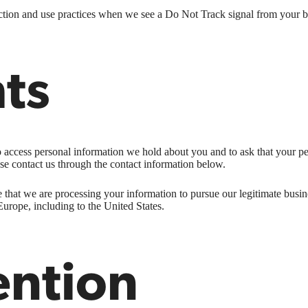
llection and use practices when we see a Do Not Track signal from your 
hts
to access personal information we hold about you and to ask that your pe
ease contact us through the contact information below.
 that we are processing your information to pursue our legitimate busines
Europe, including to the United States.
ention