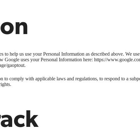
ion
ies to help us use your Personal Information as described above. We us
w Google uses your Personal Information here: https://www.google.com/i
age/gaoptout.
n to comply with applicable laws and regulations, to respond to a subpo
ights.
rack