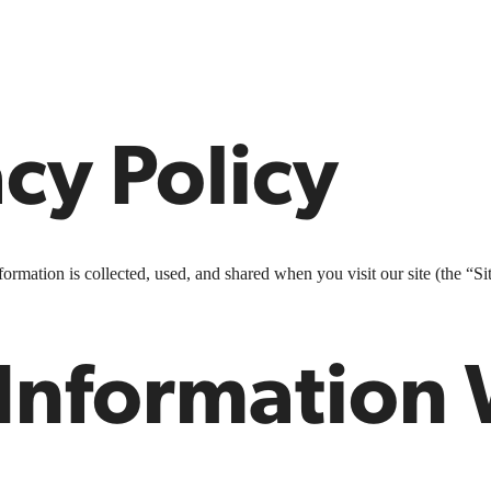
cy Policy
rmation is collected, used, and shared when you visit our site (the “Sit
 Information