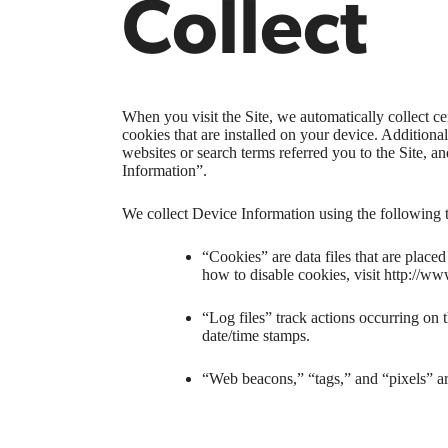
Collect
When you visit the Site, we automatically collect c
cookies that are installed on your device. Addition
websites or search terms referred you to the Site, a
Information”.
We collect Device Information using the following 
“Cookies” are data files that are plac
how to disable cookies, visit http://ww
“Log files” track actions occurring on t
date/time stamps.
“Web beacons,” “tags,” and “pixels” ar