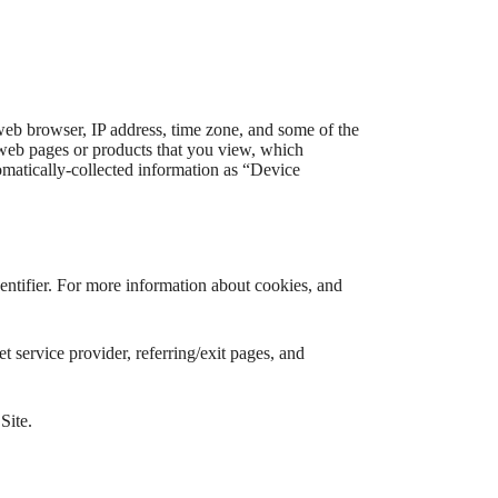
web browser, IP address, time zone, and some of the
l web pages or products that you view, which
tomatically-collected information as “Device
entifier. For more information about cookies, and
et service provider, referring/exit pages, and
Site.