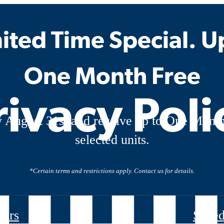
ited Time Special. U
One Month Free
rivacy Poli
 August 31st and receive up to One Month
selected units.
*Certain terms and restrictions apply. Contact us for details.
ours
Sched