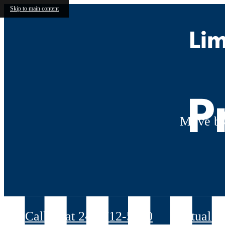
Skip to main content
Lim
P
Move by
Call us at
240-712-5070
Virtual T