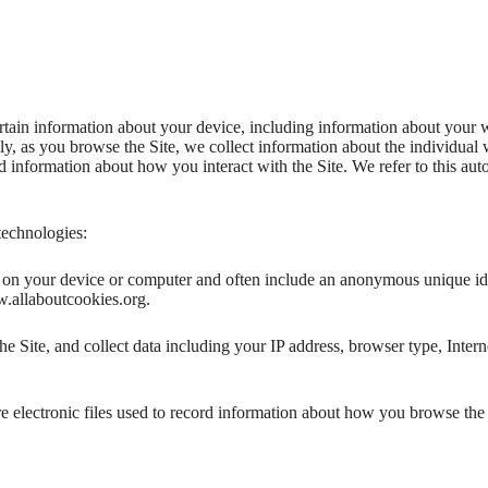
ertain information about your device, including information about your 
ally, as you browse the Site, we collect information about the individua
nd information about how you interact with the Site. We refer to this au
technologies:
ed on your device or computer and often include an anonymous unique id
w.allaboutcookies.org.
he Site, and collect data including your IP address, browser type, Intern
e electronic files used to record information about how you browse the 