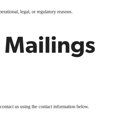
erational, legal, or regulatory reasons.
 Mailings
 contact us
using the contact information below.