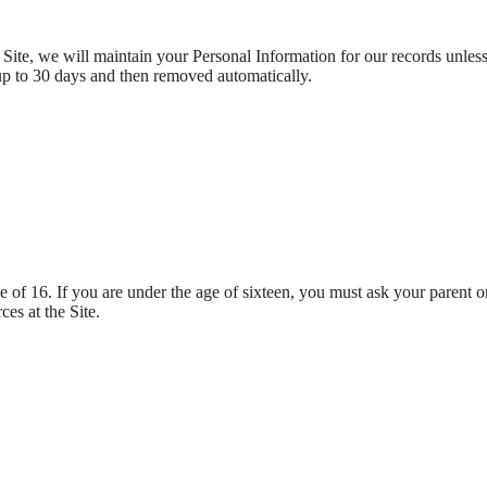
ite, we will maintain your Personal Information for our records unless a
up to 30 days and then removed automatically.
ge of 16. If you are under the age of sixteen, you must ask your parent o
es at the Site.