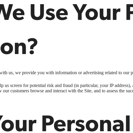
e Use Your 
ion?
ith us, we provide you with information or advertising related to our p
p us screen for potential risk and fraud (in particular, your IP address
w our customers browse and interact with the Site, and to assess the su
Your Personal