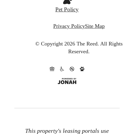
Pet Policy
Privacy Policy
Site Map
© Copyright 2026 The Reed.
All Rights
Reserved.
This property's leasing portals use