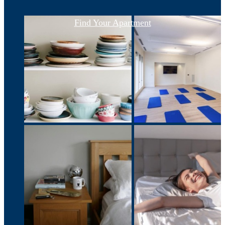
Find Your Apartment