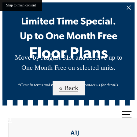
Skip to main content
Limited Time Special.
Up to One Month Free
Floor Plans
Move by August 31st and receive up to
One Month Free on selected units.
*Certain terms and restrictions apply. Contact us for details.
« Back
Call us
at
A1J