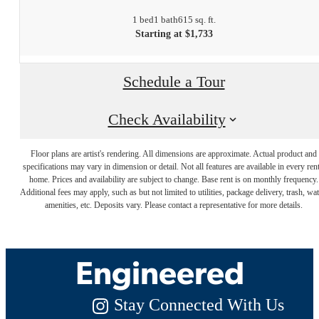
1 bed
1 bath
615 sq. ft.
Starting at $1,733
Schedule a Tour
Check Availability
Floor plans are artist's rendering. All dimensions are approximate. Actual product and
specifications may vary in dimension or detail. Not all features are available in every rent
Luxury Living,
home. Prices and availability are subject to change. Base rent is on monthly frequency.
Additional fees may apply, such as but not limited to utilities, package delivery, trash, wat
amenities, etc. Deposits vary. Please contact a representative for more details.
Expertly
Engineered
Stay Connected With Us