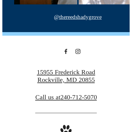
@thereedshadygrove
15955 Frederick Road
Rockville, MD 20855
Call us at
240-712-5070