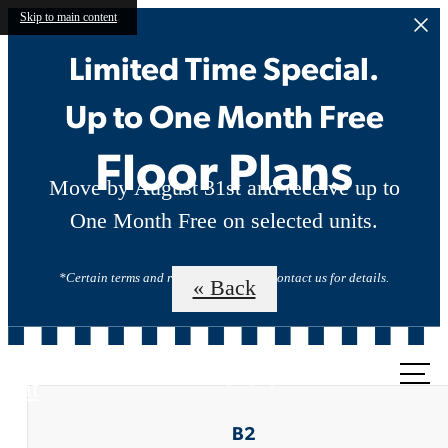
Skip to main content
Limited Time Special.
Up to One Month Free
Floor Plans
Move by August 31st and receive up to
One Month Free on selected units.
*Certain terms and restrictions apply. Contact us for details.
« Back
Call us
at
B2