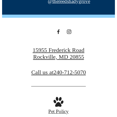
@thereedshadygrove
15955 Frederick Road
Rockville, MD 20855
Call us at
240-712-5070
Pet Policy