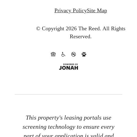
Privacy Policy
Site Map
© Copyright 2026 The Reed.
All Rights
Reserved.
This property's leasing portals use
screening technology to ensure every
part of your application is valid and