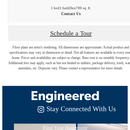
1 bed
1 bath
Den
789 sq. ft.
Contact Us
Schedule a Tour
Floor plans are artist's rendering. All dimensions are approximate. Actual product and
specifications may vary in dimension or detail. Not all features are available in every rent
Luxury Living,
home. Prices and availability are subject to change. Base rent is on monthly frequency.
Additional fees may apply, such as but not limited to utilities, package delivery, trash, wat
amenities, etc. Deposits vary. Please contact a representative for more details.
Expertly
Engineered
Stay Connected With Us
Find Your Apartment