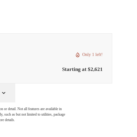
Only 1 left!
Starting at $2,621
or detail. Not all features are available in
, such as but not limited to utilities, package
re details.
pertly