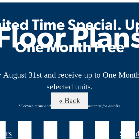
ited Time Special. U
Floor Plan
One Month Free
 August 31st and receive up to One Month
selected units.
« Back
*Certain terms and restrictions apply. Contact us for details.
ours
Sched