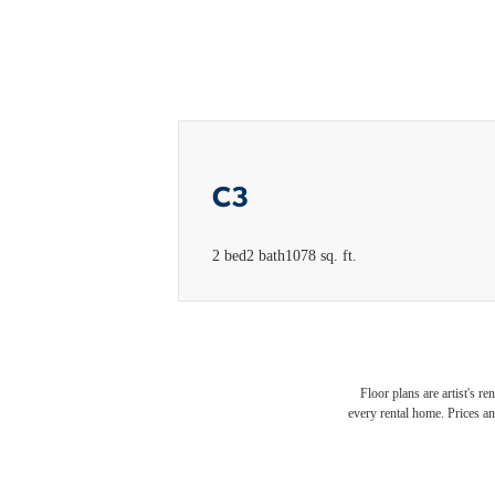
C3
2 bed
2 bath
1078 sq. ft.
Floor plans are artist's r
every rental home. Prices an
Luxur