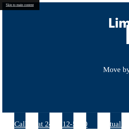
Skip to main content
Lim
Move by
Call us at
240-712-5070
Virtual T