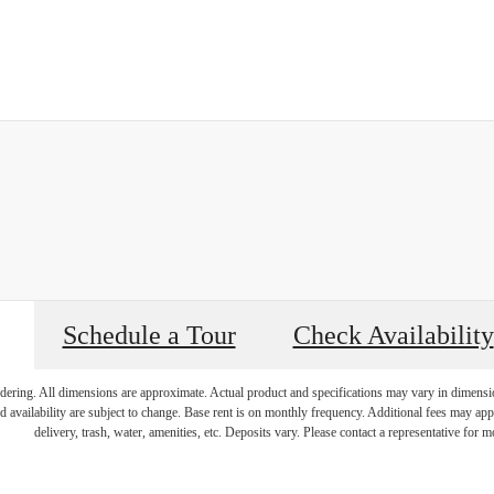
Schedule a Tour
Check Availability
endering. All dimensions are approximate. Actual product and specifications may vary in dimension 
d availability are subject to change. Base rent is on monthly frequency. Additional fees may apply
delivery, trash, water, amenities, etc. Deposits vary. Please contact a representative for mo
y Living, Ex