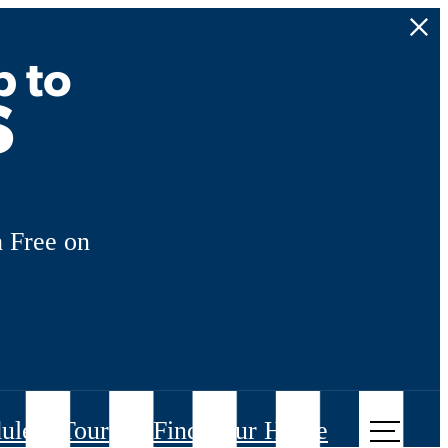
p to
s
 Free on
ule a Tour
Find Your Home