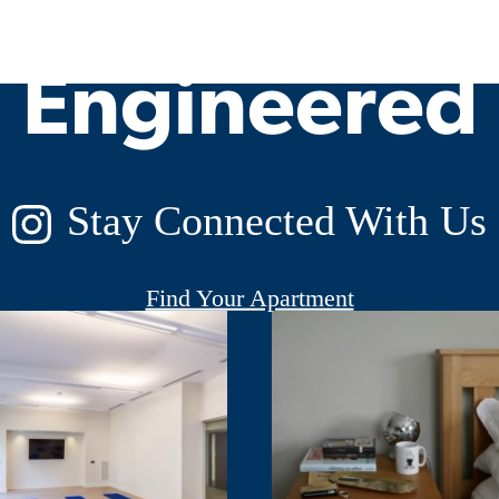
Engineered
Stay Connected With Us
Find Your Apartment