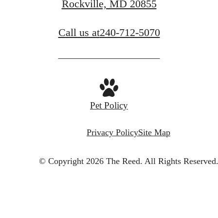
Rockville, MD 20855
Call us at
240-712-5070
Pet Policy
Privacy Policy
Site Map
© Copyright 2026 The Reed.
All Rights Reserved