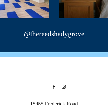
@thereedshadygrove
15955 Frederick Road