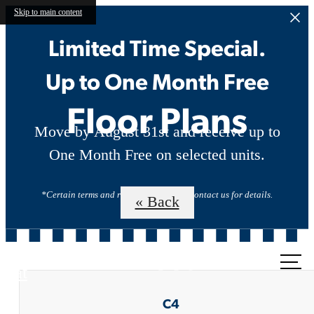
Skip to main content
Limited Time Special.
Up to One Month Free
Floor Plans
Move by August 31st and receive up to
One Month Free on selected units.
*Certain terms and restrictions apply. Contact us for details.
« Back
Call us
at
C4