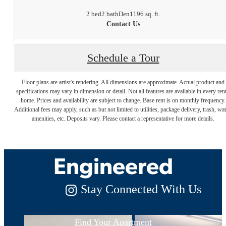
2 bed
2 bath
Den
1196 sq. ft.
Contact Us
Schedule a Tour
Floor plans are artist's rendering. All dimensions are approximate. Actual product and
specifications may vary in dimension or detail. Not all features are available in every rent
Luxury Living,
home. Prices and availability are subject to change. Base rent is on monthly frequency.
Additional fees may apply, such as but not limited to utilities, package delivery, trash, wat
amenities, etc. Deposits vary. Please contact a representative for more details.
Expertly
Engineered
Stay Connected With Us
Find Your Apartment