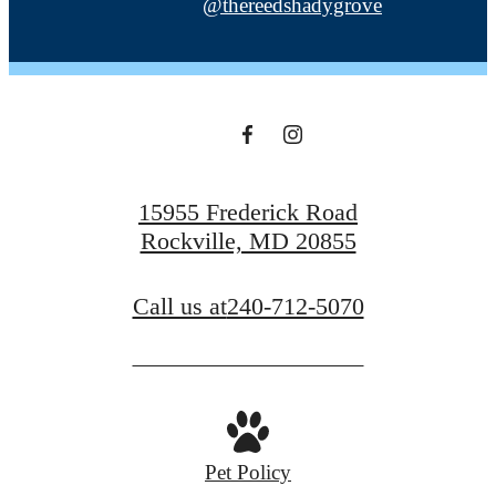
@thereedshadygrove
15955 Frederick Road
Rockville, MD 20855
Call us at
240-712-5070
Pet Policy