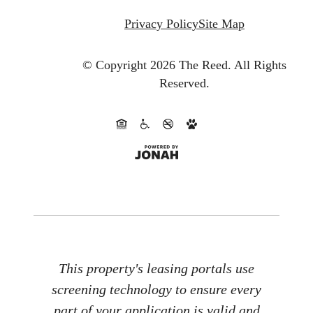
Privacy Policy
Site Map
© Copyright 2026 The Reed.
All Rights
Reserved.
This property's leasing portals use
screening technology to ensure every
part of your application is valid and