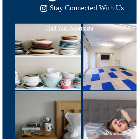
Stay Connected With Us
Find Your Apartment