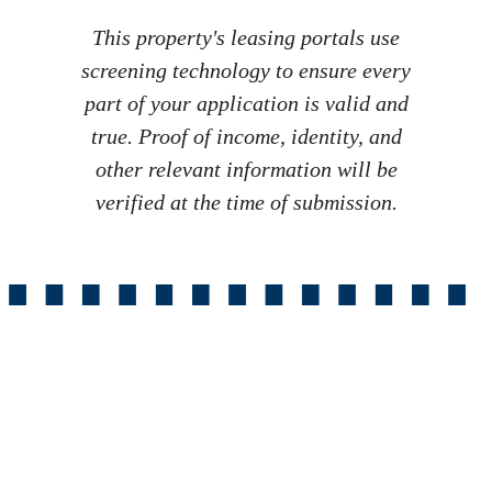
This property's leasing portals use
screening technology to ensure every
part of your application is valid and
true. Proof of income, identity, and
other relevant information will be
verified at the time of submission.