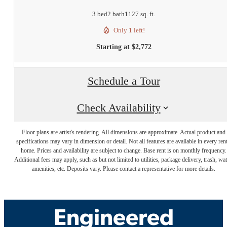
3 bed
2 bath
1127 sq. ft.
Only 1 left!
Starting at $2,772
Schedule a Tour
Check Availability
Floor plans are artist's rendering. All dimensions are approximate. Actual product and
specifications may vary in dimension or detail. Not all features are available in every rent
Luxury Living,
home. Prices and availability are subject to change. Base rent is on monthly frequency.
Additional fees may apply, such as but not limited to utilities, package delivery, trash, wat
amenities, etc. Deposits vary. Please contact a representative for more details.
Expertly
Engineered