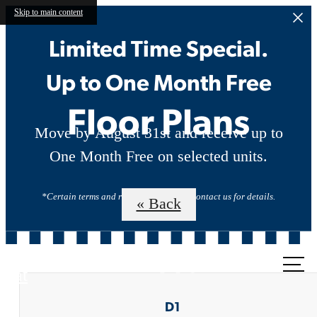
Skip to main content
Limited Time Special.
Up to One Month Free
Floor Plans
Move by August 31st and receive up to
One Month Free on selected units.
*Certain terms and restrictions apply. Contact us for details.
« Back
Call us
at
D1