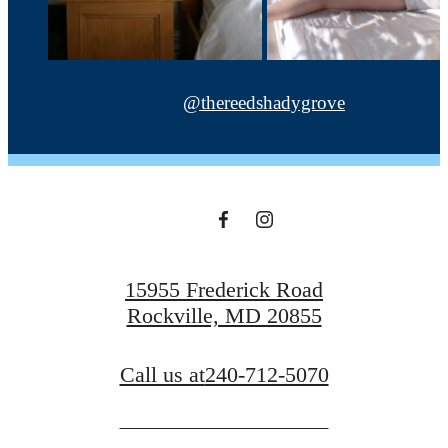
@thereedshadygrove
15955 Frederick Road
Rockville, MD 20855
Call us at
240-712-5070