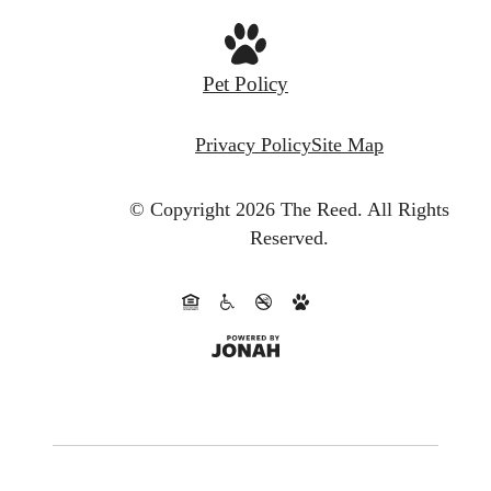
Pet Policy
Privacy Policy
Site Map
© Copyright 2026 The Reed.
All Rights
Reserved.